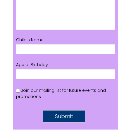
Child's Name
Age of Birthday
Join our mailing list for future events and
promotions
Submit