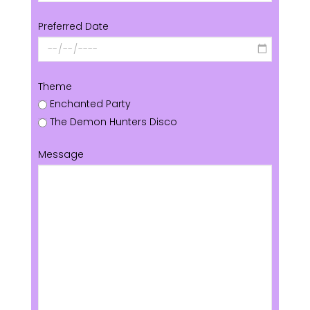
Preferred Date
Theme
Enchanted Party
The Demon Hunters Disco
Message