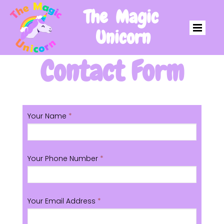
The Magic
Unicorn
Contact Form
Your Name
*
Your Phone Number
*
Your Email Address
*